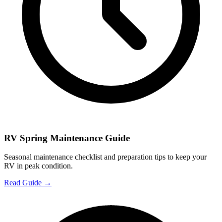
RV Spring Maintenance Guide
Seasonal maintenance checklist and preparation tips to keep your
RV in peak condition.
Read Guide →