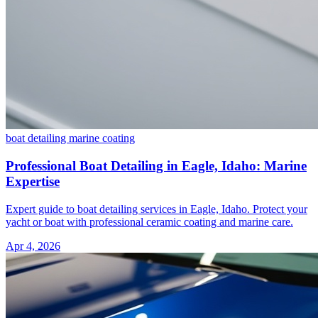
boat detailing
marine coating
Professional Boat Detailing in Eagle, Idaho: Marine
Expertise
Expert guide to boat detailing services in Eagle, Idaho. Protect your
yacht or boat with professional ceramic coating and marine care.
Apr 4, 2026