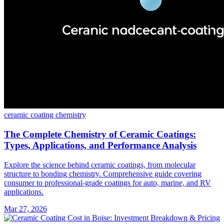
ceramic coating
chemistry
The Complete Chemistry of Ceramic Coatings:
Types, Applications, and Performance Analysis
Explore the science behind ceramic coatings, from molecular
structure to bonding chemistry. Comprehensive guide covering
consumer to professional-grade coatings for auto, marine, and RV
applications.
Mar 27, 2026