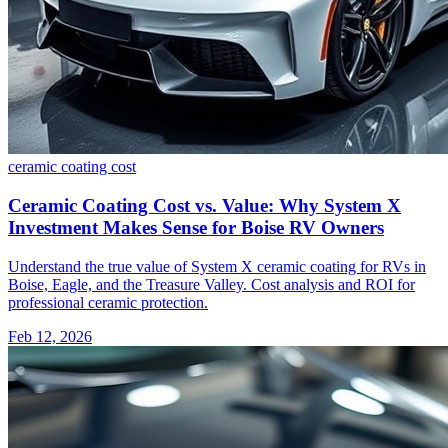
ceramic coating
cost
Ceramic Coating Cost vs. Value: Why System X
Investment Makes Sense for Boise RV Owners
Understand the true value of System X ceramic coating for RVs in
Boise, Eagle, and the Treasure Valley. Cost analysis and ROI for
professional ceramic protection.
Feb 12, 2026