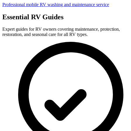
Professional mobile RV washing and maintenance service
Essential RV Guides
Expert guides for RV owners covering maintenance, protection,
restoration, and seasonal care for all RV types.