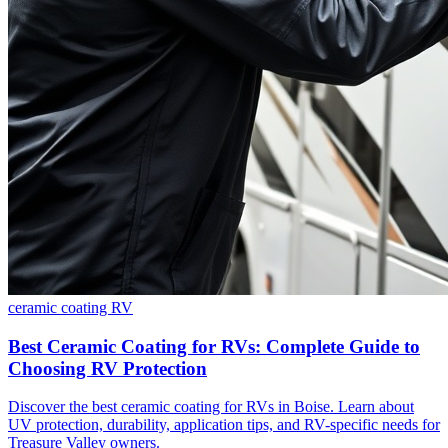
ceramic coating
RV
Best Ceramic Coating for RVs: Complete Guide to
Choosing RV Protection
Discover the best ceramic coating for RVs in Boise. Learn about
UV protection, durability, application tips, and RV-specific needs for
Treasure Valley owners.