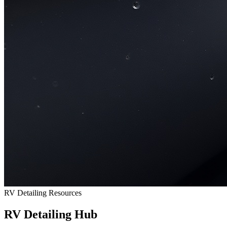
RV Detailing Resources
RV Detailing Hub