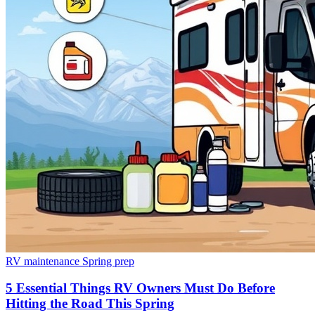
RV maintenance
Spring prep
5 Essential Things RV Owners Must Do Before
Hitting the Road This Spring