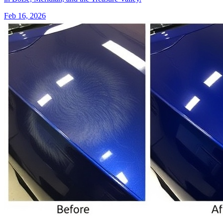
Feb 16, 2026