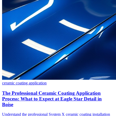
ceramic coating
application
The Professional Ceramic Coating Application
Process: What to Expect at Eagle Star Detail in
Boise
Understand the professional System X ceramic coating installation