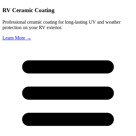
RV Ceramic Coating
Professional ceramic coating for long-lasting UV and weather
protection on your RV exterior.
Learn More →