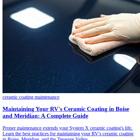
ceramic coating
maintenance
Maintaining Your RV's Ceramic Coating in Boise
and Meridian: A Complete Guide
Proper maintenance extends your System X ceramic coating's life.
Learn the best practices for maintaining your RV's ceramic coating
in Boise, Meridian, and the Treasure Valley.