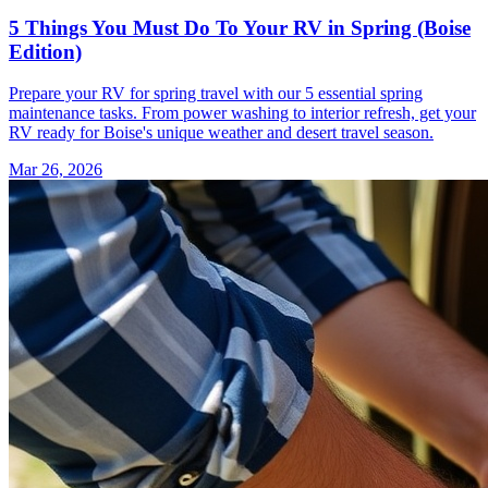
5 Things You Must Do To Your RV in Spring (Boise
Edition)
Prepare your RV for spring travel with our 5 essential spring
maintenance tasks. From power washing to interior refresh, get your
RV ready for Boise's unique weather and desert travel season.
Mar 26, 2026