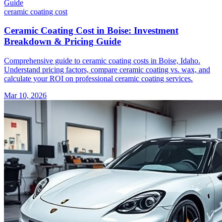
ceramic coating
cost
Ceramic Coating Cost in Boise: Investment
Breakdown & Pricing Guide
Comprehensive guide to ceramic coating costs in Boise, Idaho.
Understand pricing factors, compare ceramic coating vs. wax, and
calculate your ROI on professional ceramic coating services.
Mar 10, 2026