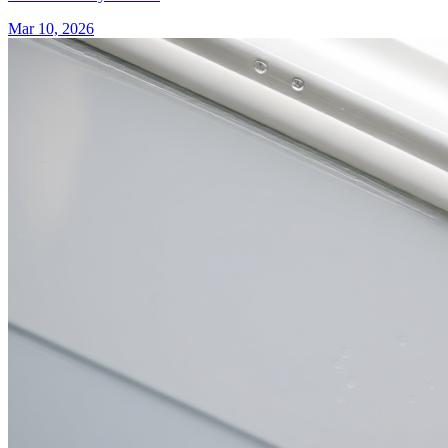
Mar 10, 2026