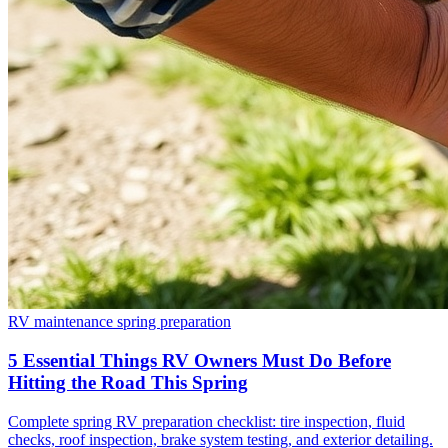
RV maintenance
spring preparation
5 Essential Things RV Owners Must Do Before
Hitting the Road This Spring
Complete spring RV preparation checklist: tire inspection, fluid
checks, roof inspection, brake system testing, and exterior detailing.