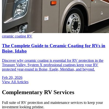
ceramic coating
RV
The Complete Guide to Ceramic Coating for RVs in
Boise, Idaho
Discover why ceramic coating is essential for RV protection in the
Treasure Valley. System X professional coatings keep your RV
protected year-round in Boise, Eagle, Meridian, and beyond.
Feb 20, 2026
View All Articles
Complementary RV Services
Full suite of RV protection and maintenance services to keep your
investment looking pristine.