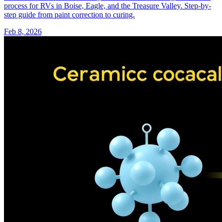
process for RVs in Boise, Eagle, and the Treasure Valley. Step-by-
step guide from paint correction to curing.
Feb 8, 2026