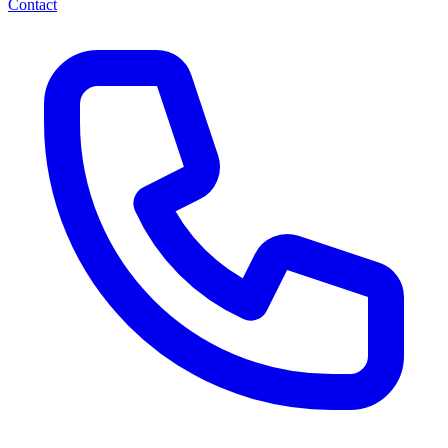
Contact