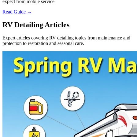
expect from mobile service.
Read Guide →
RV Detailing Articles
Expert articles covering RV detailing topics from maintenance and
protection to restoration and seasonal care.