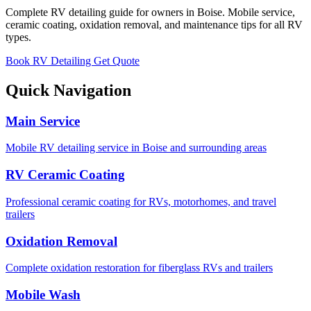
Complete RV detailing guide for owners in Boise. Mobile service,
ceramic coating, oxidation removal, and maintenance tips for all RV
types.
Book RV Detailing
Get Quote
Quick Navigation
Main Service
Mobile RV detailing service in Boise and surrounding areas
RV Ceramic Coating
Professional ceramic coating for RVs, motorhomes, and travel
trailers
Oxidation Removal
Complete oxidation restoration for fiberglass RVs and trailers
Mobile Wash