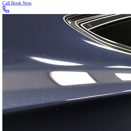
Call
Book Now