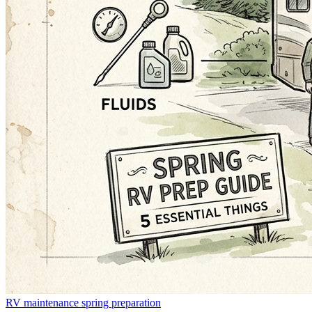
RV maintenance
spring preparation