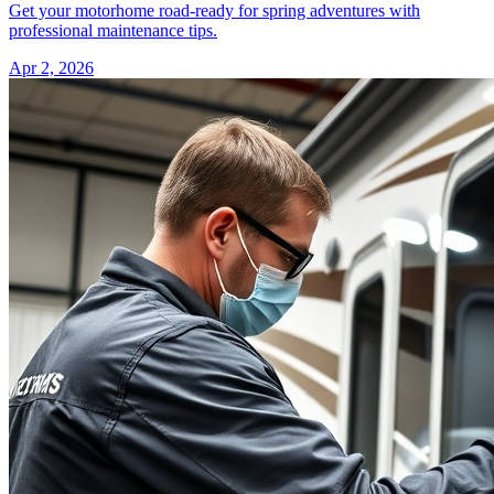
Get your motorhome road-ready for spring adventures with
professional maintenance tips.
Apr 2, 2026