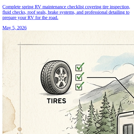
Complete spring RV maintenance checklist covering tire inspection,
fluid checks, roof seals, brake systems, and professional detailing to
prepare your RV for the road.
May 5, 2026