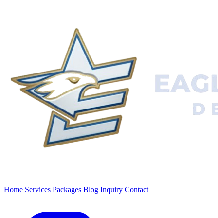
Home
Services
Packages
Blog
Inquiry
Contact