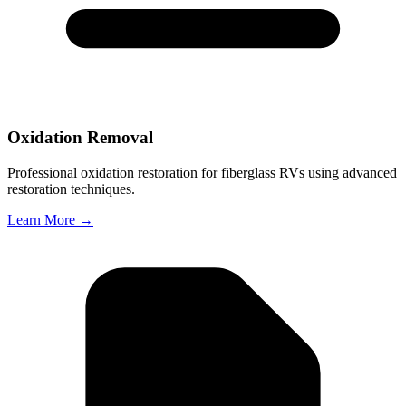
Oxidation Removal
Professional oxidation restoration for fiberglass RVs using advanced
restoration techniques.
Learn More →