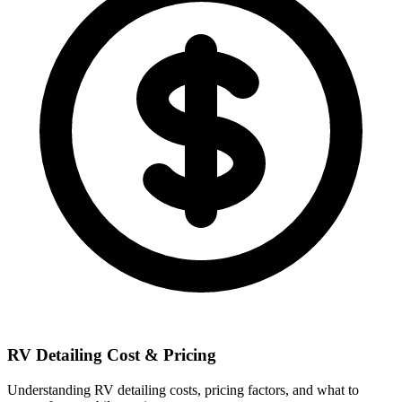
RV Detailing Cost & Pricing
Understanding RV detailing costs, pricing factors, and what to