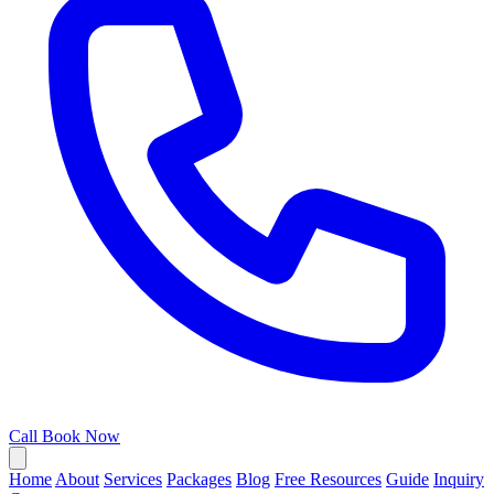
Call
Book Now
Home
About
Services
Packages
Blog
Free Resources
Guide
Inquiry