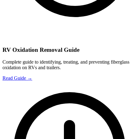
RV Oxidation Removal Guide
Complete guide to identifying, treating, and preventing fiberglass
oxidation on RVs and trailers.
Read Guide →