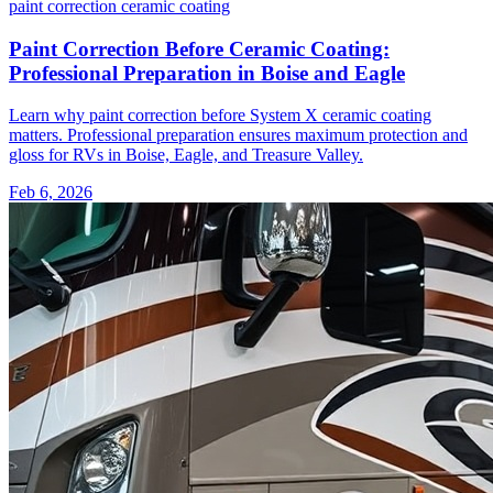
paint correction
ceramic coating
Paint Correction Before Ceramic Coating:
Professional Preparation in Boise and Eagle
Learn why paint correction before System X ceramic coating
matters. Professional preparation ensures maximum protection and
gloss for RVs in Boise, Eagle, and Treasure Valley.
Feb 6, 2026