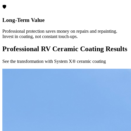
🛡️
Long-Term Value
Professional protection saves money on repairs and repainting.
Invest in coating, not constant touch-ups.
Professional RV Ceramic Coating Results
See the transformation with System X® ceramic coating