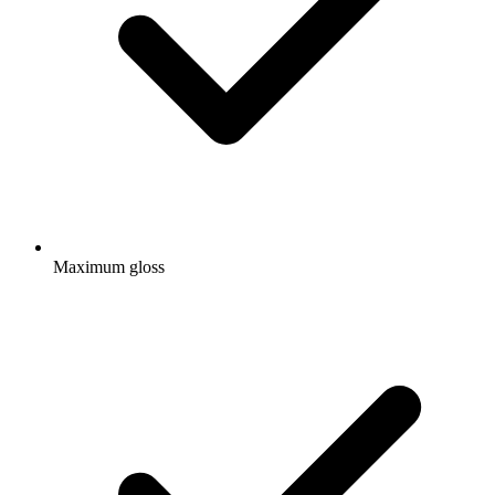
Maximum gloss