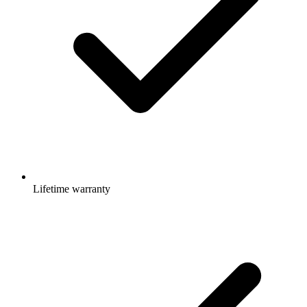
Lifetime warranty