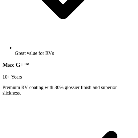
Great value for RVs
Max G+™
10+ Years
Premium RV coating with 30% glossier finish and superior
slickness.