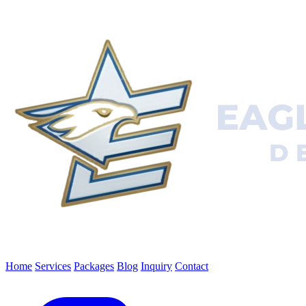
Home
Services
Packages
Blog
Inquiry
Contact