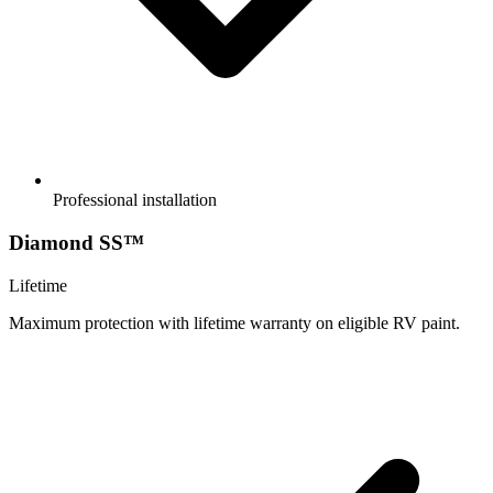
Professional installation
Diamond SS™
Lifetime
Maximum protection with lifetime warranty on eligible RV paint.