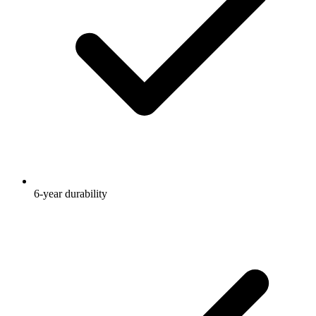
6-year durability