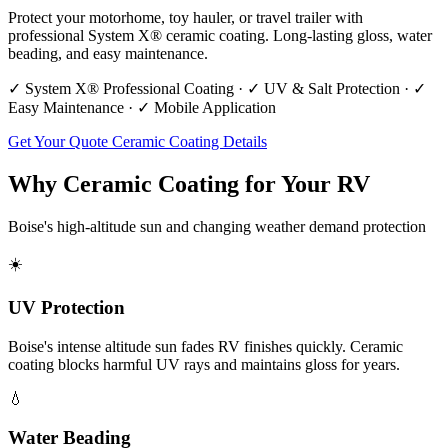
Protect your motorhome, toy hauler, or travel trailer with
professional System X® ceramic coating. Long-lasting gloss, water
beading, and easy maintenance.
✓ System X® Professional Coating · ✓ UV & Salt Protection · ✓
Easy Maintenance · ✓ Mobile Application
Get Your Quote
Ceramic Coating Details
Why Ceramic Coating for Your RV
Boise's high-altitude sun and changing weather demand protection
☀️
UV Protection
Boise's intense altitude sun fades RV finishes quickly. Ceramic
coating blocks harmful UV rays and maintains gloss for years.
💧
Water Beading