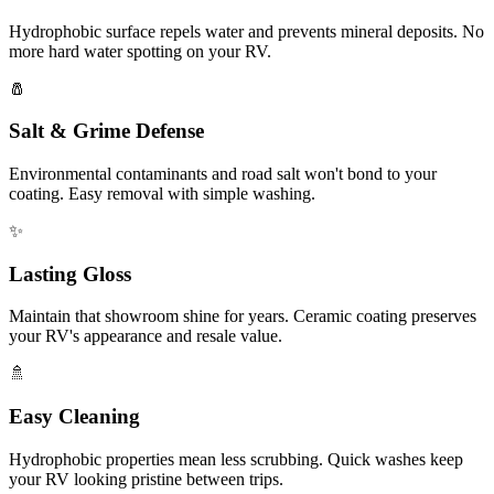
Hydrophobic surface repels water and prevents mineral deposits. No
more hard water spotting on your RV.
🧂
Salt & Grime Defense
Environmental contaminants and road salt won't bond to your
coating. Easy removal with simple washing.
✨
Lasting Gloss
Maintain that showroom shine for years. Ceramic coating preserves
your RV's appearance and resale value.
🚿
Easy Cleaning
Hydrophobic properties mean less scrubbing. Quick washes keep
your RV looking pristine between trips.