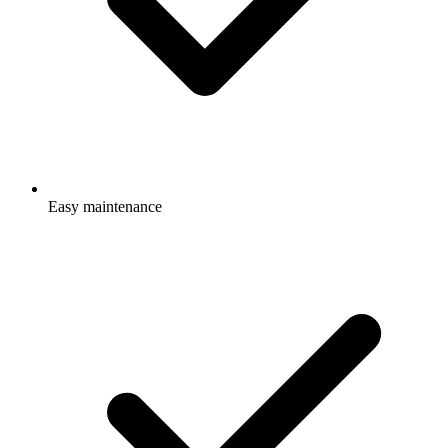
Easy maintenance