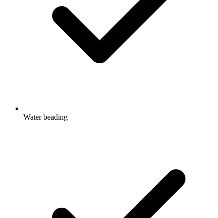
Water beading