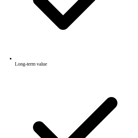
Long-term value