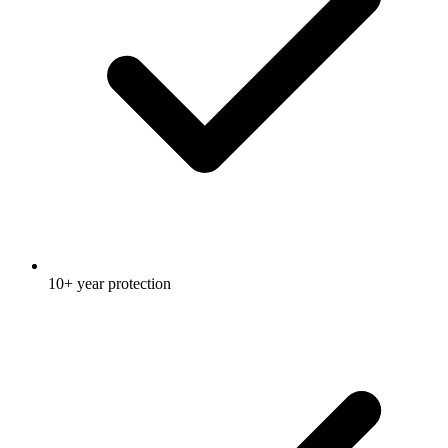
10+ year protection