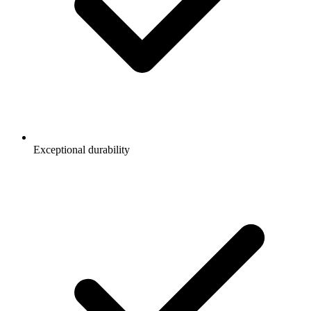
Exceptional durability