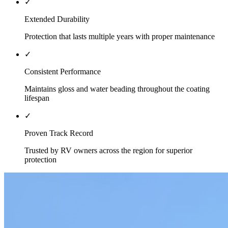
✓
Extended Durability
Protection that lasts multiple years with proper maintenance
✓
Consistent Performance
Maintains gloss and water beading throughout the coating
lifespan
✓
Proven Track Record
Trusted by RV owners across the region for superior
protection