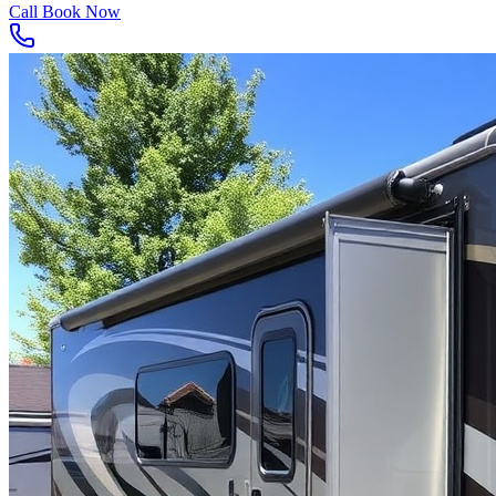
Call
Book Now