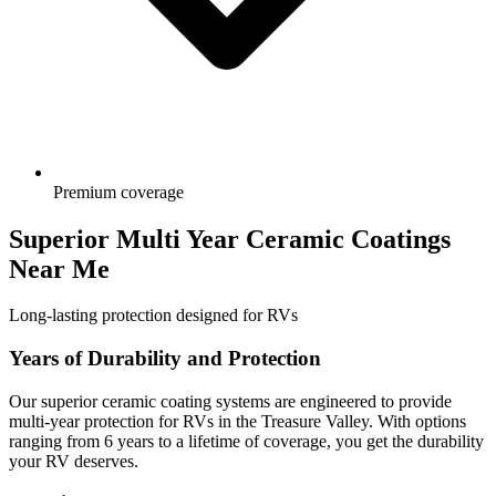
Premium coverage
Superior Multi Year Ceramic Coatings
Near Me
Long-lasting protection designed for RVs
Years of Durability and Protection
Our superior ceramic coating systems are engineered to provide
multi-year protection for RVs in the Treasure Valley. With options
ranging from 6 years to a lifetime of coverage, you get the durability
your RV deserves.