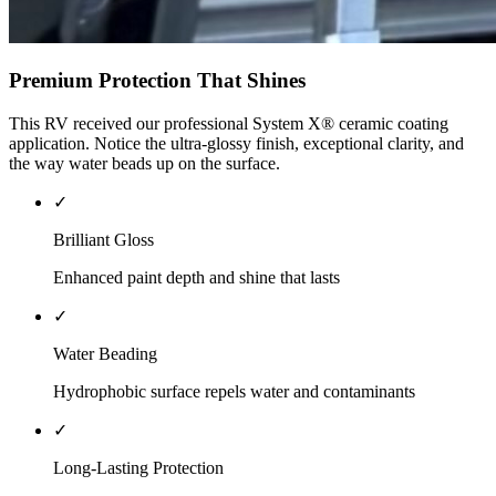
Premium Protection That Shines
This RV received our professional System X® ceramic coating
application. Notice the ultra-glossy finish, exceptional clarity, and
the way water beads up on the surface.
✓
Brilliant Gloss
Enhanced paint depth and shine that lasts
✓
Water Beading
Hydrophobic surface repels water and contaminants
✓
Long-Lasting Protection