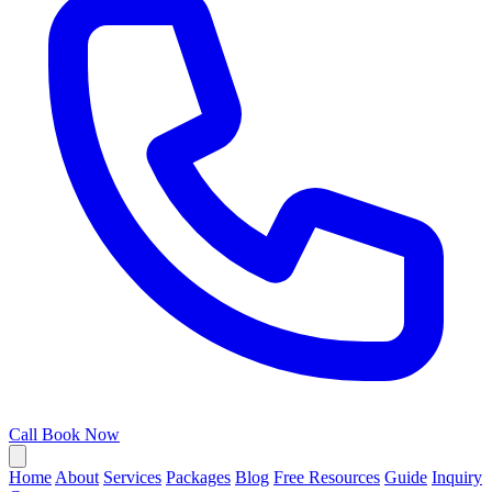
Call
Book Now
Home
About
Services
Packages
Blog
Free Resources
Guide
Inquiry