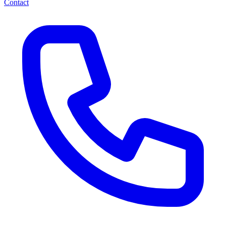
Contact