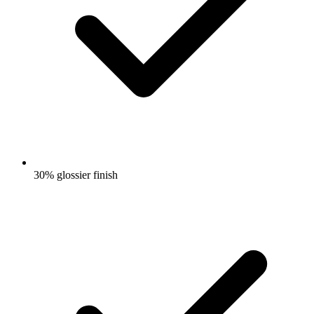
30% glossier finish