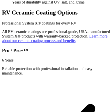
Years of durability against UV, salt, and grime
RV Ceramic Coating Options
Professional System X® coatings for every RV
All RV ceramic coatings use professional-grade, USA-manufactured
System X® products with warranty-backed protection.
Learn more
about our ceramic coating process and benefits
.
Pro / Pro+™
6 Years
Reliable protection with professional installation and easy
maintenance.