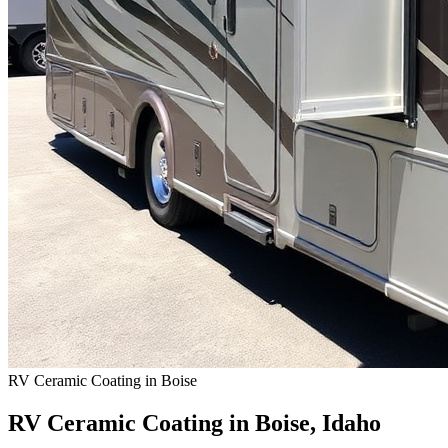
RV Ceramic Coating in Boise
RV Ceramic Coating in Boise, Idaho