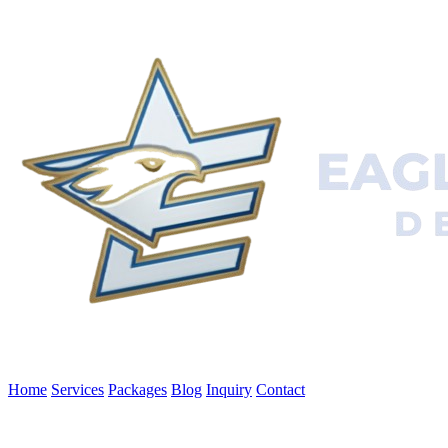
Home
Services
Packages
Blog
Inquiry
Contact