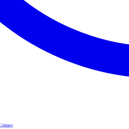
Contact