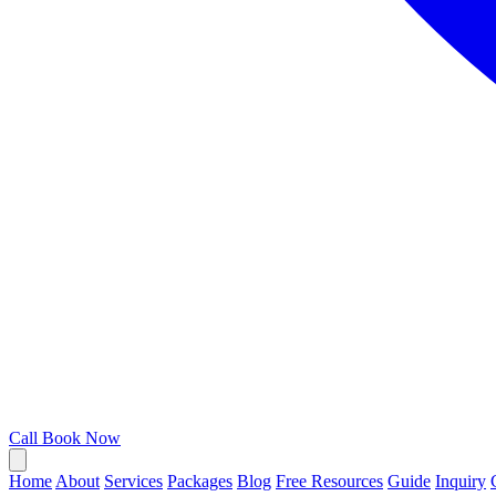
Call
Book Now
Home
About
Services
Packages
Blog
Free Resources
Guide
Inquiry