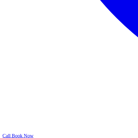
Call
Book Now