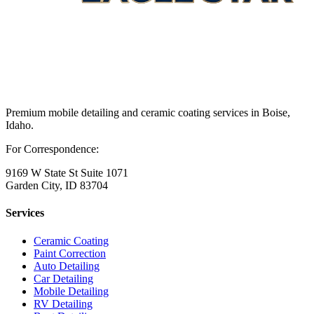
Premium mobile detailing and ceramic coating services in Boise,
Idaho.
For Correspondence:
9169 W State St Suite 1071
Garden City, ID 83704
Services
Ceramic Coating
Paint Correction
Auto Detailing
Car Detailing
Mobile Detailing
RV Detailing