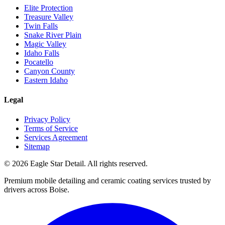
Elite Protection
Treasure Valley
Twin Falls
Snake River Plain
Magic Valley
Idaho Falls
Pocatello
Canyon County
Eastern Idaho
Legal
Privacy Policy
Terms of Service
Services Agreement
Sitemap
© 2026 Eagle Star Detail. All rights reserved.
Premium mobile detailing and ceramic coating services trusted by
drivers across Boise.