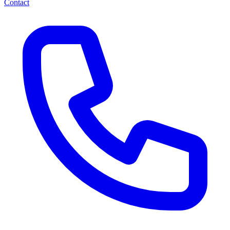
Contact