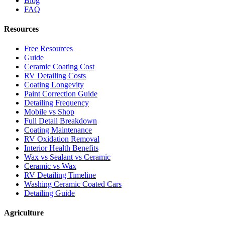
Blog
FAQ
Resources
Free Resources
Guide
Ceramic Coating Cost
RV Detailing Costs
Coating Longevity
Paint Correction Guide
Detailing Frequency
Mobile vs Shop
Full Detail Breakdown
Coating Maintenance
RV Oxidation Removal
Interior Health Benefits
Wax vs Sealant vs Ceramic
Ceramic vs Wax
RV Detailing Timeline
Washing Ceramic Coated Cars
Detailing Guide
Agriculture