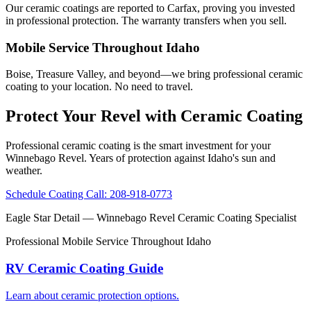
Our ceramic coatings are reported to Carfax, proving you invested
in professional protection. The warranty transfers when you sell.
Mobile Service Throughout Idaho
Boise, Treasure Valley, and beyond—we bring professional ceramic
coating to your location. No need to travel.
Protect Your Revel with Ceramic Coating
Professional ceramic coating is the smart investment for your
Winnebago Revel. Years of protection against Idaho's sun and
weather.
Schedule Coating
Call: 208-918-0773
Eagle Star Detail
— Winnebago Revel Ceramic Coating Specialist
Professional Mobile Service Throughout Idaho
RV Ceramic Coating Guide
Learn about ceramic protection options.