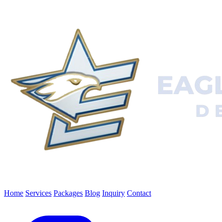
Home
Services
Packages
Blog
Inquiry
Contact