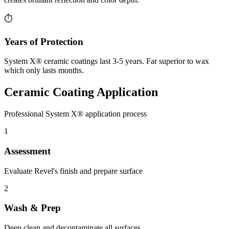
⏱️
Years of Protection
System X® ceramic coatings last 3-5 years. Far superior to wax
which only lasts months.
Ceramic Coating Application
Professional System X® application process
1
Assessment
Evaluate Revel's finish and prepare surface
2
Wash & Prep
Deep clean and decontaminate all surfaces