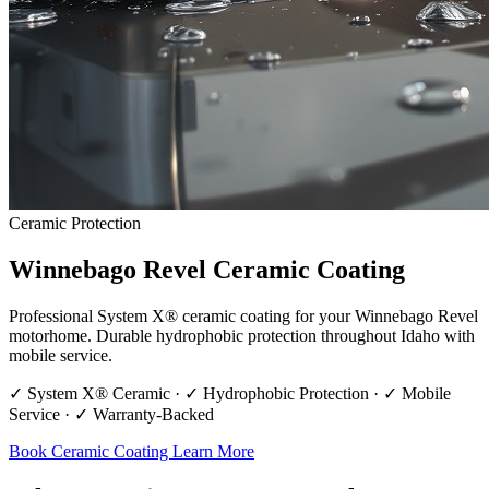
Ceramic Protection
Winnebago Revel Ceramic Coating
Professional System X® ceramic coating for your Winnebago Revel
motorhome. Durable hydrophobic protection throughout Idaho with
mobile service.
✓ System X® Ceramic · ✓ Hydrophobic Protection · ✓ Mobile
Service · ✓ Warranty-Backed
Book Ceramic Coating
Learn More