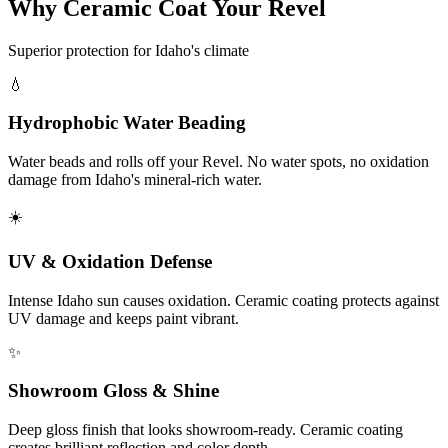
Why Ceramic Coat Your Revel
Superior protection for Idaho's climate
💧
Hydrophobic Water Beading
Water beads and rolls off your Revel. No water spots, no oxidation
damage from Idaho's mineral-rich water.
☀️
UV & Oxidation Defense
Intense Idaho sun causes oxidation. Ceramic coating protects against
UV damage and keeps paint vibrant.
✨
Showroom Gloss & Shine
Deep gloss finish that looks showroom-ready. Ceramic coating
creates brilliant reflection and color depth.