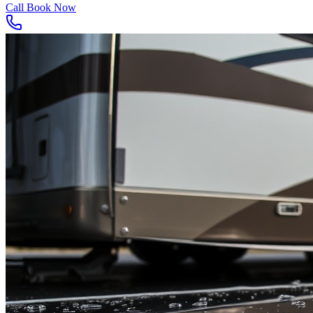
Call
Book Now