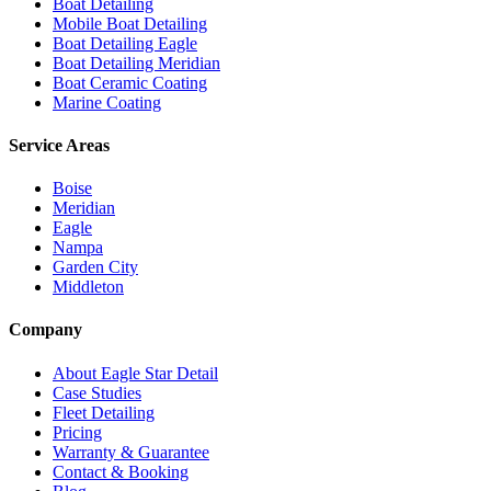
Boat Detailing
Mobile Boat Detailing
Boat Detailing Eagle
Boat Detailing Meridian
Boat Ceramic Coating
Marine Coating
Service Areas
Boise
Meridian
Eagle
Nampa
Garden City
Middleton
Company
About Eagle Star Detail
Case Studies
Fleet Detailing
Pricing
Warranty & Guarantee
Contact & Booking