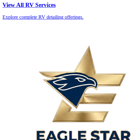
View All RV Services
Explore complete RV detailing offerings.