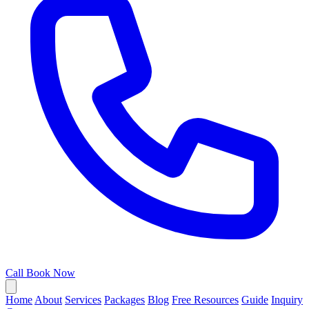
Call
Book Now
Home
About
Services
Packages
Blog
Free Resources
Guide
Inquiry