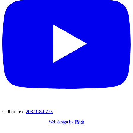
Call or Text
208-918-0773
Web design by