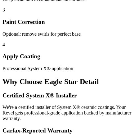
3
Paint Correction
Optional: remove swirls for perfect base
4
Apply Coating
Professional System X® application
Why Choose Eagle Star Detail
Certified System X® Installer
We're a certified installer of System X® ceramic coatings. Your
Revel gets professional-grade application backed by manufacturer
warranty.
Carfax-Reported Warranty