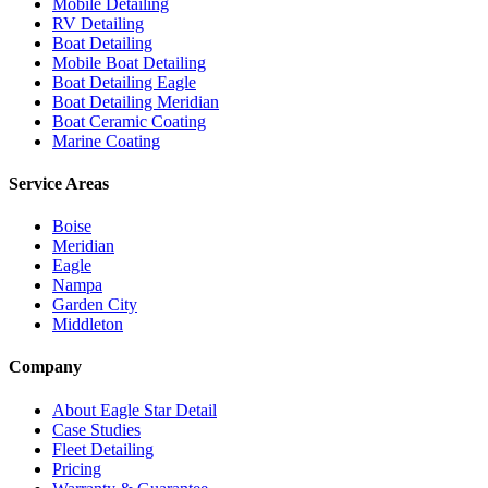
Mobile Detailing
RV Detailing
Boat Detailing
Mobile Boat Detailing
Boat Detailing Eagle
Boat Detailing Meridian
Boat Ceramic Coating
Marine Coating
Service Areas
Boise
Meridian
Eagle
Nampa
Garden City
Middleton
Company
About Eagle Star Detail
Case Studies
Fleet Detailing
Pricing