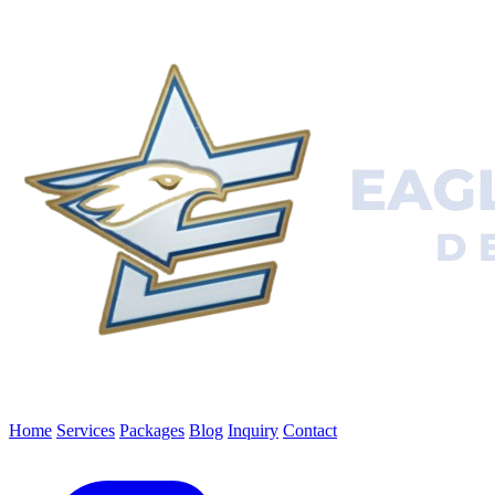
Home
Services
Packages
Blog
Inquiry
Contact