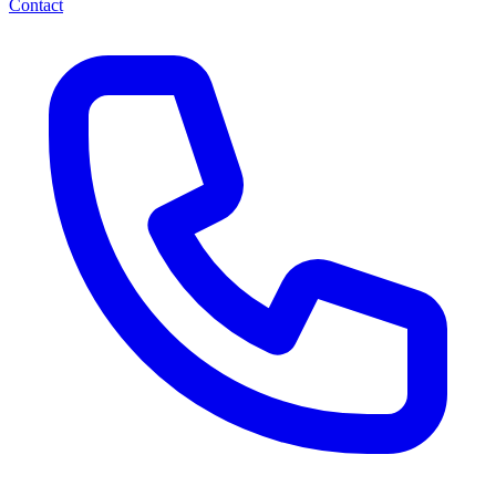
Contact