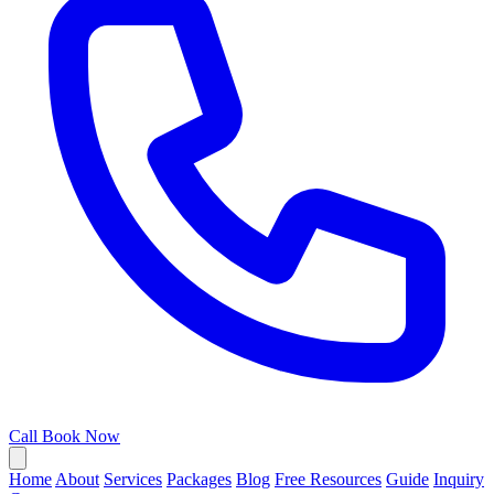
Call
Book Now
Home
About
Services
Packages
Blog
Free Resources
Guide
Inquiry