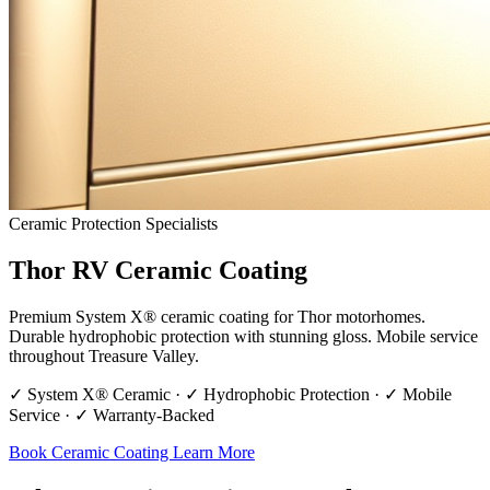
Ceramic Protection Specialists
Thor RV Ceramic Coating
Premium System X® ceramic coating for Thor motorhomes.
Durable hydrophobic protection with stunning gloss. Mobile service
throughout Treasure Valley.
✓ System X® Ceramic · ✓ Hydrophobic Protection · ✓ Mobile
Service · ✓ Warranty-Backed
Book Ceramic Coating
Learn More