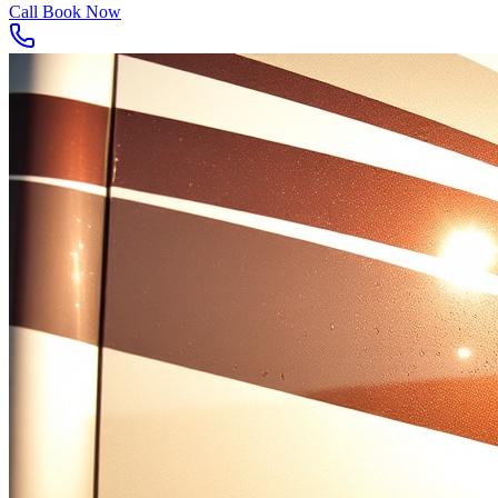
Call
Book Now