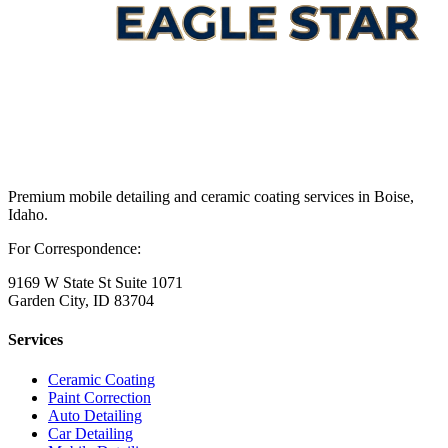
Premium mobile detailing and ceramic coating services in Boise,
Idaho.
For Correspondence:
9169 W State St Suite 1071
Garden City, ID 83704
Services
Ceramic Coating
Paint Correction
Auto Detailing
Car Detailing