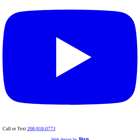
Call or Text
208-918-0773
Web design by