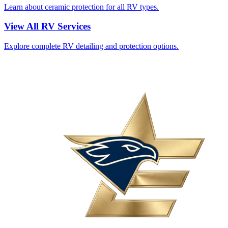
Learn about ceramic protection for all RV types.
View All RV Services
Explore complete RV detailing and protection options.