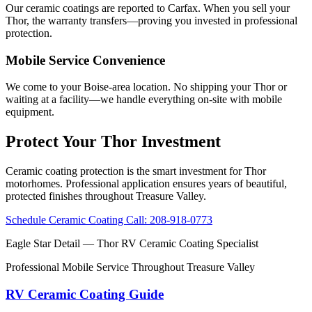
Our ceramic coatings are reported to Carfax. When you sell your
Thor, the warranty transfers—proving you invested in professional
protection.
Mobile Service Convenience
We come to your Boise-area location. No shipping your Thor or
waiting at a facility—we handle everything on-site with mobile
equipment.
Protect Your Thor Investment
Ceramic coating protection is the smart investment for Thor
motorhomes. Professional application ensures years of beautiful,
protected finishes throughout Treasure Valley.
Schedule Ceramic Coating
Call: 208-918-0773
Eagle Star Detail
— Thor RV Ceramic Coating Specialist
Professional Mobile Service Throughout Treasure Valley
RV Ceramic Coating Guide