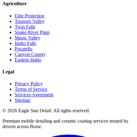
Agriculture
Elite Protection
Treasure Valley
Twin Falls
Snake River Plain
Magic Valley
Idaho Falls
Pocatello
Canyon County
Eastern Idaho
Legal
Privacy Policy
Terms of Service
Services Agreement
Sitemap
© 2026 Eagle Star Detail. All rights reserved.
Premium mobile detailing and ceramic coating services trusted by
drivers across Boise.