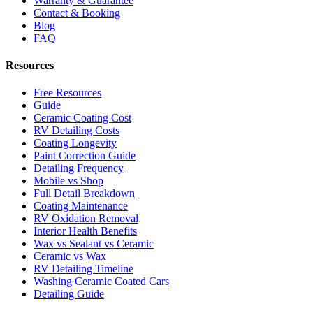
Warranty & Guarantee
Contact & Booking
Blog
FAQ
Resources
Free Resources
Guide
Ceramic Coating Cost
RV Detailing Costs
Coating Longevity
Paint Correction Guide
Detailing Frequency
Mobile vs Shop
Full Detail Breakdown
Coating Maintenance
RV Oxidation Removal
Interior Health Benefits
Wax vs Sealant vs Ceramic
Ceramic vs Wax
RV Detailing Timeline
Washing Ceramic Coated Cars
Detailing Guide