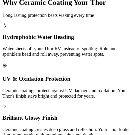
Why Ceramic Coating Your Thor
Long-lasting protection beats waxing every time
💧
Hydrophobic Water Beading
Water sheets off your Thor RV instead of spotting. Rain and
sprinklers bead and roll away, preventing water spots.
☀️
UV & Oxidation Protection
Ceramic coatings protect against UV damage and oxidation. Your
Thor's finish stays bright and protected for years.
✨
Brilliant Glossy Finish
Ceramic coating creates deep gloss and reflection. Your Thor looks
showroom-ready with premium shine and depth.