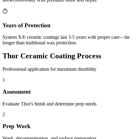
⏱️
Years of Protection
System X® ceramic coatings last 3-5 years with proper care—far
longer than traditional wax protection.
Thor Ceramic Coating Process
Professional application for maximum durability
1
Assessment
Evaluate Thor's finish and determine prep needs
2
Prep Work
Wash, decontamination, and surface preparation