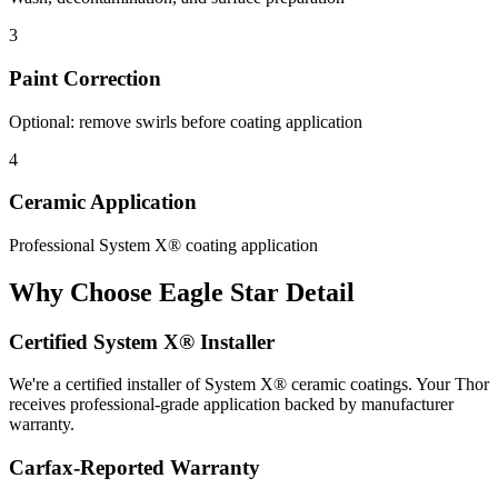
3
Paint Correction
Optional: remove swirls before coating application
4
Ceramic Application
Professional System X® coating application
Why Choose Eagle Star Detail
Certified System X® Installer
We're a certified installer of System X® ceramic coatings. Your Thor
receives professional-grade application backed by manufacturer
warranty.
Carfax-Reported Warranty