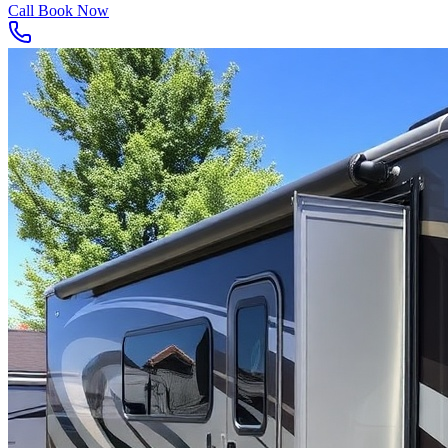
Call
Book Now