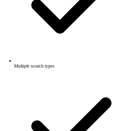
Multiple scratch types