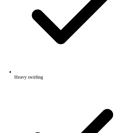
Heavy swirling