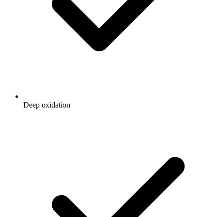
Deep oxidation