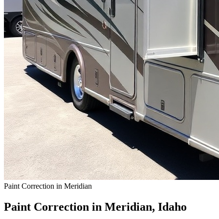
Paint Correction in Meridian
Paint Correction in Meridian, Idaho