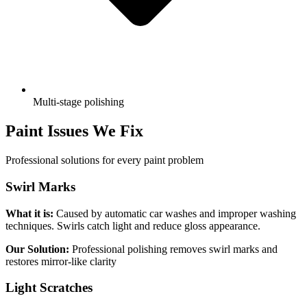
Multi-stage polishing
Paint Issues We Fix
Professional solutions for every paint problem
Swirl Marks
What it is:
Caused by automatic car washes and improper washing
techniques. Swirls catch light and reduce gloss appearance.
Our Solution:
Professional polishing removes swirl marks and
restores mirror-like clarity
Light Scratches