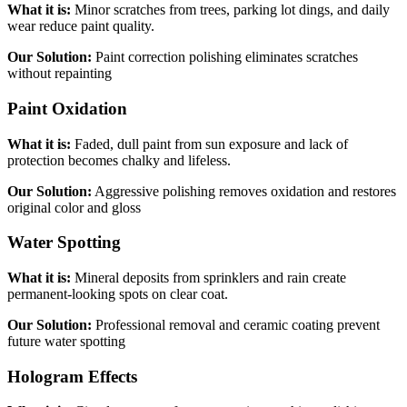
What it is:
Minor scratches from trees, parking lot dings, and daily
wear reduce paint quality.
Our Solution:
Paint correction polishing eliminates scratches
without repainting
Paint Oxidation
What it is:
Faded, dull paint from sun exposure and lack of
protection becomes chalky and lifeless.
Our Solution:
Aggressive polishing removes oxidation and restores
original color and gloss
Water Spotting
What it is:
Mineral deposits from sprinklers and rain create
permanent-looking spots on clear coat.
Our Solution:
Professional removal and ceramic coating prevent
future water spotting
Hologram Effects