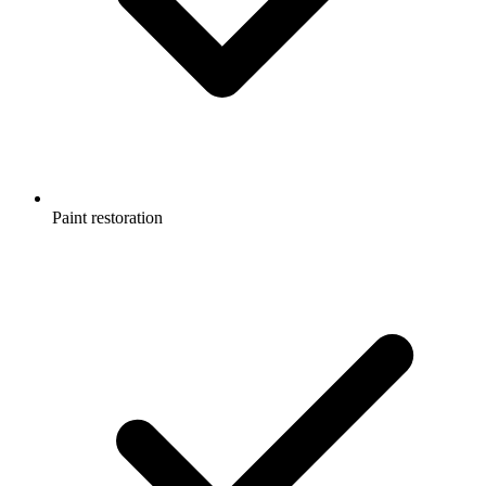
Paint restoration