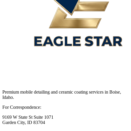
Premium mobile detailing and ceramic coating services in Boise,
Idaho.
For Correspondence:
9169 W State St Suite 1071
Garden City, ID 83704