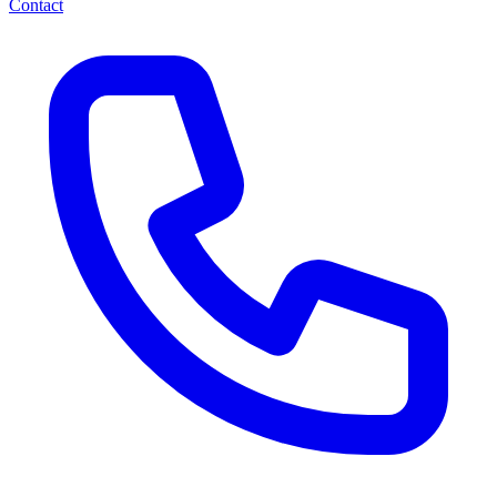
Contact