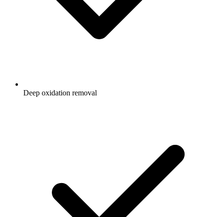
Deep oxidation removal