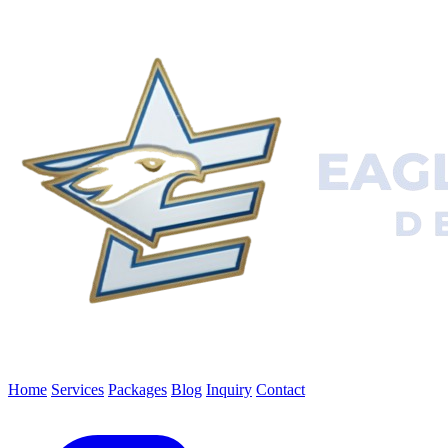
Home
Services
Packages
Blog
Inquiry
Contact