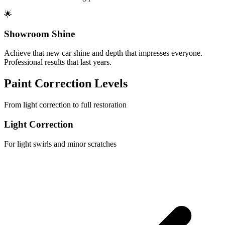
🌟
Showroom Shine
Achieve that new car shine and depth that impresses everyone.
Professional results that last years.
Paint Correction Levels
From light correction to full restoration
Light Correction
For light swirls and minor scratches