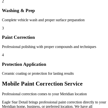
2
Washing & Prep
Complete vehicle wash and proper surface preparation
3
Paint Correction
Professional polishing with proper compounds and techniques
4
Protection Application
Ceramic coating or protection for lasting results
Mobile Paint Correction Service
Professional correction comes to your Meridian location
Eagle Star Detail brings professional paint correction directly to your
Meridian home, business, or preferred location. We have all