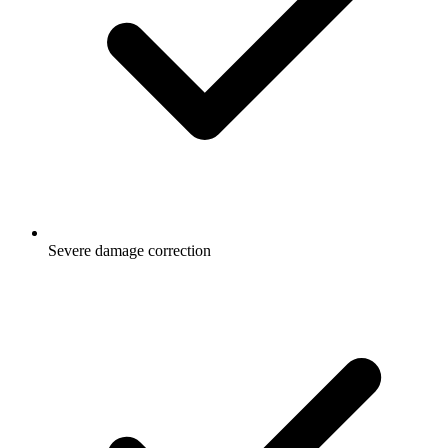
Severe damage correction