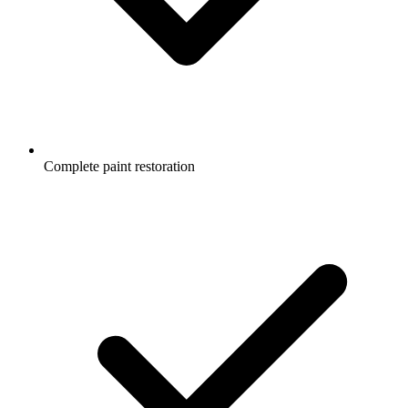
Complete paint restoration