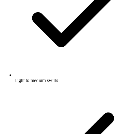
Light to medium swirls