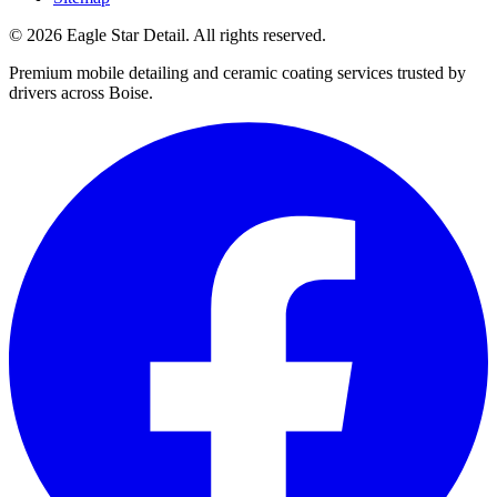
© 2026 Eagle Star Detail. All rights reserved.
Premium mobile detailing and ceramic coating services trusted by
drivers across Boise.