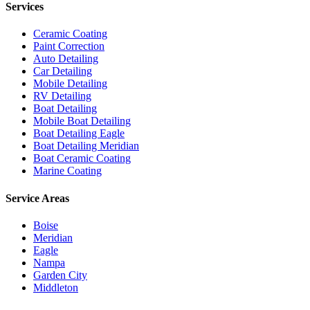
Services
Ceramic Coating
Paint Correction
Auto Detailing
Car Detailing
Mobile Detailing
RV Detailing
Boat Detailing
Mobile Boat Detailing
Boat Detailing Eagle
Boat Detailing Meridian
Boat Ceramic Coating
Marine Coating
Service Areas
Boise
Meridian
Eagle
Nampa
Garden City
Middleton