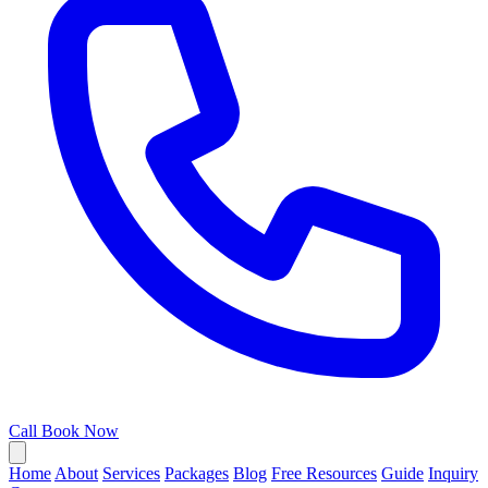
Call
Book Now
Home
About
Services
Packages
Blog
Free Resources
Guide
Inquiry