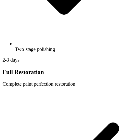
Two-stage polishing
2-3 days
Full Restoration
Complete paint perfection restoration