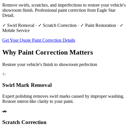
Remove swirls, scratches, and imperfections to restore your vehicle's
showroom finish. Professional paint correction from Eagle Star
Detail.
✓ Swirl Removal · ✓ Scratch Correction · ✓ Paint Restoration · ✓
Mobile Service
Get Your Quote
Paint Correction Details
Why Paint Correction Matters
Restore your vehicle's finish to showroom perfection
✨
Swirl Mark Removal
Expert polishing removes swirl marks caused by improper washing.
Restore mirror-like clarity to your paint.
🚗
Scratch Correction