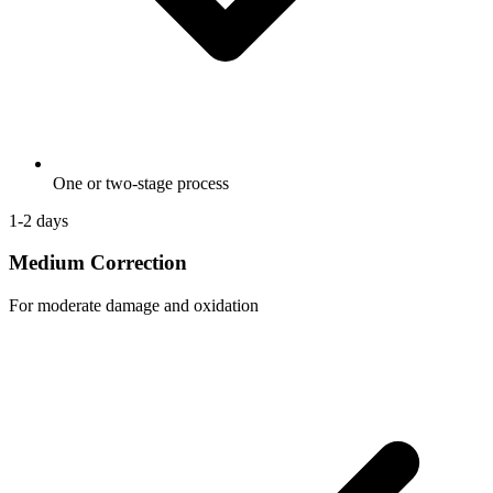
One or two-stage process
1-2 days
Medium Correction
For moderate damage and oxidation