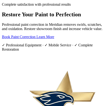
Complete satisfaction with professional results
Restore Your Paint to Perfection
Professional paint correction in Meridian removes swirls, scratches,
and oxidation. Restore showroom finish and increase vehicle value.
Book Paint Correction
Learn More
✓ Professional Equipment · ✓ Mobile Service · ✓ Complete
Restoration