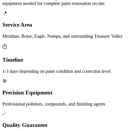
equipment needed for complete paint restoration on-site.
📍
Service Area
Meridian, Boise, Eagle, Nampa, and surrounding Treasure Valley
⏱️
Timeline
1-3 days depending on paint condition and correction level
🎯
Precision Equipment
Professional polishers, compounds, and finishing agents
✅
Quality Guarantee