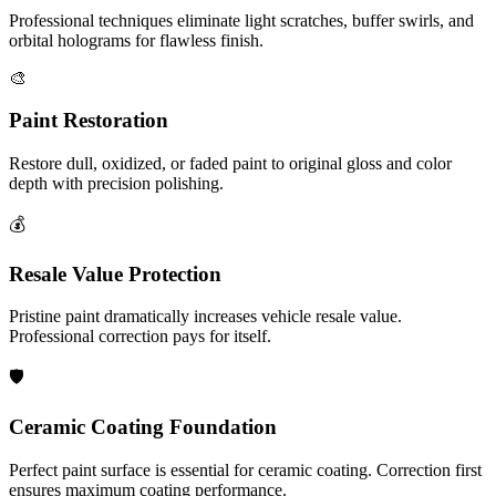
Professional techniques eliminate light scratches, buffer swirls, and
orbital holograms for flawless finish.
🎨
Paint Restoration
Restore dull, oxidized, or faded paint to original gloss and color
depth with precision polishing.
💰
Resale Value Protection
Pristine paint dramatically increases vehicle resale value.
Professional correction pays for itself.
🛡️
Ceramic Coating Foundation
Perfect paint surface is essential for ceramic coating. Correction first
ensures maximum coating performance.