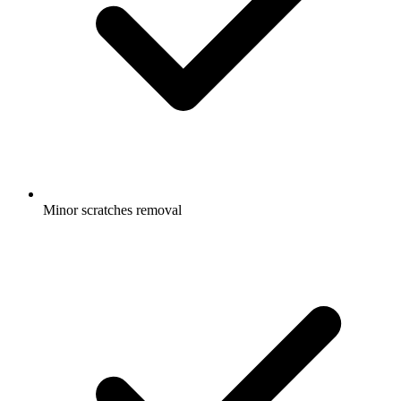
Minor scratches removal