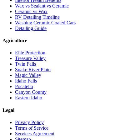
Interior Health Benefits
Wax vs Sealant vs Ceramic
Ceramic vs Wax
RV Detailing Timeline
Washing Ceramic Coated Cars
Detailing Guide
Agriculture
Elite Protection
Treasure Valley
Twin Falls
Snake River Plain
Magic Valley
Idaho Falls
Pocatello
Canyon County
Eastern Idaho
Legal
Privacy Policy
Terms of Service
Services Agreement
Sitemap