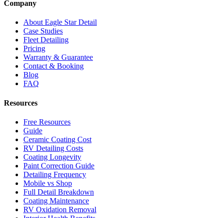
Company
About Eagle Star Detail
Case Studies
Fleet Detailing
Pricing
Warranty & Guarantee
Contact & Booking
Blog
FAQ
Resources
Free Resources
Guide
Ceramic Coating Cost
RV Detailing Costs
Coating Longevity
Paint Correction Guide
Detailing Frequency
Mobile vs Shop
Full Detail Breakdown
Coating Maintenance
RV Oxidation Removal