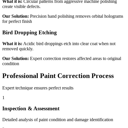
What it is:
Circular patterns from aggressive machine polishing
create visible defects.
Our Solution:
Precision hand polishing removes orbital holograms
for perfect finish
Bird Dropping Etching
What it is:
Acidic bird droppings etch into clear coat when not
removed quickly.
Our Solution:
Expert correction restores affected areas to original
condition
Professional Paint Correction Process
Expert technique ensures perfect results
1
Inspection & Assessment
Detailed analysis of paint condition and damage identification