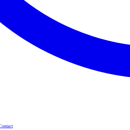
Contact