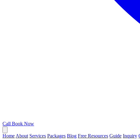
Call
Book Now
Home
About
Services
Packages
Blog
Free Resources
Guide
Inquiry