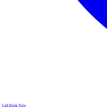
Call
Book Now