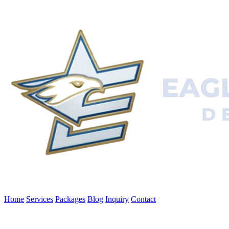
Home
Services
Packages
Blog
Inquiry
Contact