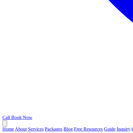
Call
Book Now
Home
About
Services
Packages
Blog
Free Resources
Guide
Inquiry