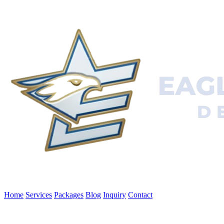
Home
Services
Packages
Blog
Inquiry
Contact