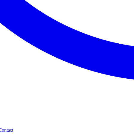
Contact