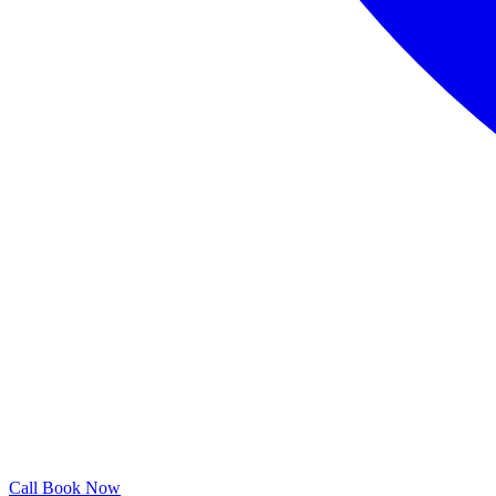
Call
Book Now