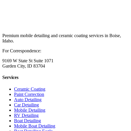
Premium mobile detailing and ceramic coating services in Boise,
Idaho.
For Correspondence:
9169 W State St Suite 1071
Garden City, ID 83704
Services
Ceramic Coating
Paint Correction
Auto Detailing
Car Detailing
Mobile Detailing
RV Detailing
Boat Detailing
Mobile Boat Detailing