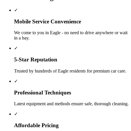
✓
Mobile Service Convenience
We come to you in Eagle - no need to drive anywhere or wait
in a bay.
✓
5-Star Reputation
Trusted by hundreds of Eagle residents for premium car care.
✓
Professional Techniques
Latest equipment and methods ensure safe, thorough cleaning.
✓
Affordable Pricing