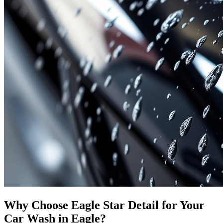
Why Choose Eagle Star Detail for Your
Car Wash in Eagle?