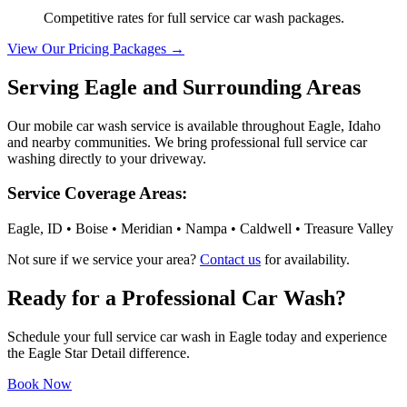
Competitive rates for full service car wash packages.
View Our Pricing Packages →
Serving Eagle and Surrounding Areas
Our mobile car wash service is available throughout Eagle, Idaho
and nearby communities. We bring professional full service car
washing directly to your driveway.
Service Coverage Areas:
Eagle, ID • Boise • Meridian • Nampa • Caldwell • Treasure Valley
Not sure if we service your area?
Contact us
for availability.
Ready for a Professional Car Wash?
Schedule your full service car wash in Eagle today and experience
the Eagle Star Detail difference.
Book Now