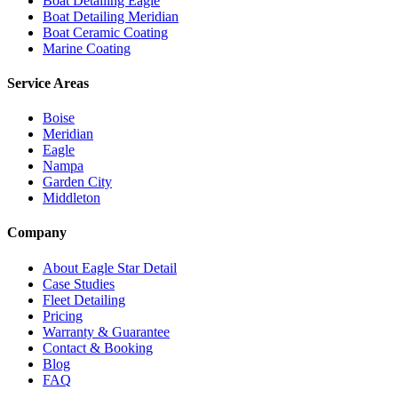
Boat Detailing Eagle
Boat Detailing Meridian
Boat Ceramic Coating
Marine Coating
Service Areas
Boise
Meridian
Eagle
Nampa
Garden City
Middleton
Company
About Eagle Star Detail
Case Studies
Fleet Detailing
Pricing
Warranty & Guarantee
Contact & Booking
Blog
FAQ