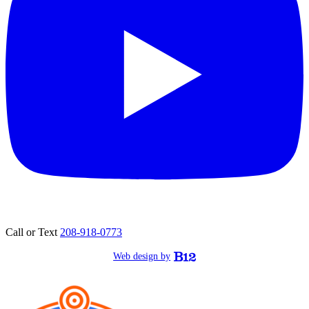
Call or Text
208-918-0773
Web design by