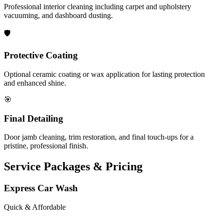
Professional interior cleaning including carpet and upholstery
vacuuming, and dashboard dusting.
🛡️
Protective Coating
Optional ceramic coating or wax application for lasting protection
and enhanced shine.
🎯
Final Detailing
Door jamb cleaning, trim restoration, and final touch-ups for a
pristine, professional finish.
Service Packages & Pricing
Express Car Wash
Quick & Affordable