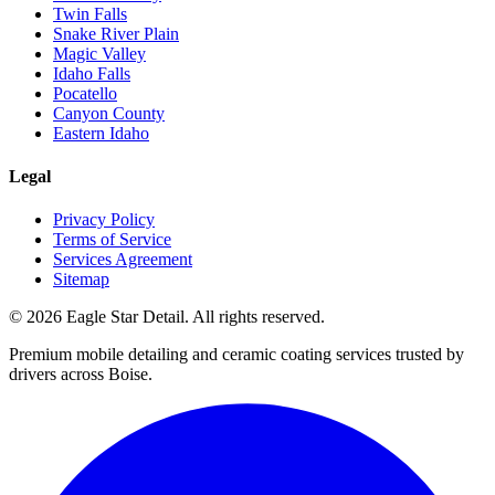
Twin Falls
Snake River Plain
Magic Valley
Idaho Falls
Pocatello
Canyon County
Eastern Idaho
Legal
Privacy Policy
Terms of Service
Services Agreement
Sitemap
© 2026 Eagle Star Detail. All rights reserved.
Premium mobile detailing and ceramic coating services trusted by
drivers across Boise.