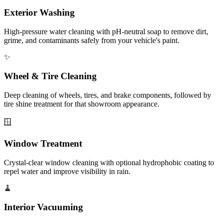
Exterior Washing
High-pressure water cleaning with pH-neutral soap to remove dirt,
grime, and contaminants safely from your vehicle's paint.
✨
Wheel & Tire Cleaning
Deep cleaning of wheels, tires, and brake components, followed by
tire shine treatment for that showroom appearance.
🪟
Window Treatment
Crystal-clear window cleaning with optional hydrophobic coating to
repel water and improve visibility in rain.
🧹
Interior Vacuuming