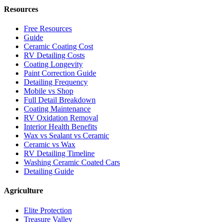
Resources
Free Resources
Guide
Ceramic Coating Cost
RV Detailing Costs
Coating Longevity
Paint Correction Guide
Detailing Frequency
Mobile vs Shop
Full Detail Breakdown
Coating Maintenance
RV Oxidation Removal
Interior Health Benefits
Wax vs Sealant vs Ceramic
Ceramic vs Wax
RV Detailing Timeline
Washing Ceramic Coated Cars
Detailing Guide
Agriculture
Elite Protection
Treasure Valley