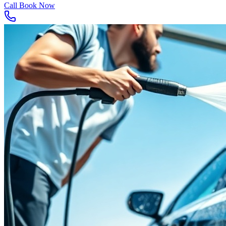
Call
Book Now