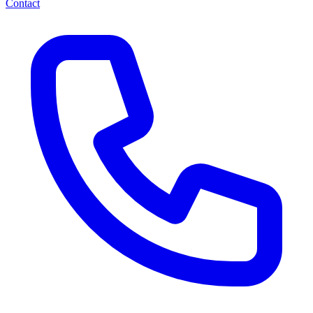
Contact