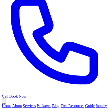
Call
Book Now
Home
About
Services
Packages
Blog
Free Resources
Guide
Inquiry