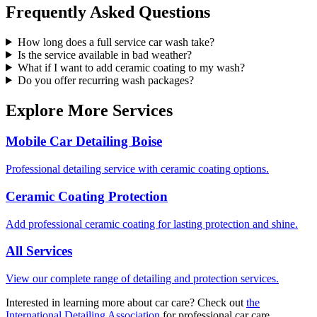
Frequently Asked Questions
How long does a full service car wash take?
Is the service available in bad weather?
What if I want to add ceramic coating to my wash?
Do you offer recurring wash packages?
Explore More Services
Mobile Car Detailing Boise
Professional detailing service with ceramic coating options.
Ceramic Coating Protection
Add professional ceramic coating for lasting protection and shine.
All Services
View our complete range of detailing and protection services.
Interested in learning more about car care? Check out
the
International Detailing Association
for professional car care