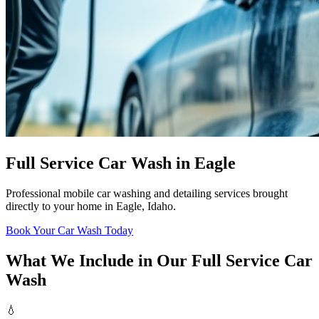
Full Service Car Wash in Eagle
Professional mobile car washing and detailing services brought
directly to your home in Eagle, Idaho.
Book Your Car Wash Today
What We Include in Our Full Service Car
Wash
💧