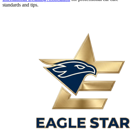
standards and tips.