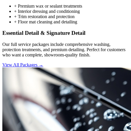
+
Premium wax or sealant treatments
+
Interior dressing and conditioning
+
Trim restoration and protection
+
Floor mat cleaning and detailing
Essential Detail & Signature Detail
Our full service packages include comprehensive washing,
protection treatments, and premium detailing. Perfect for customers
who want a complete, showroom-quality finish.
View All Packages →