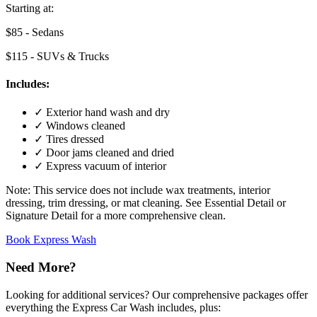
Starting at:
$85
- Sedans
$115
- SUVs & Trucks
Includes:
✓
Exterior hand wash and dry
✓
Windows cleaned
✓
Tires dressed
✓
Door jams cleaned and dried
✓
Express vacuum of interior
Note:
This service does not include wax treatments, interior
dressing, trim dressing, or mat cleaning. See Essential Detail or
Signature Detail for a more comprehensive clean.
Book Express Wash
Need More?
Looking for additional services? Our comprehensive packages offer
everything the Express Car Wash includes, plus: