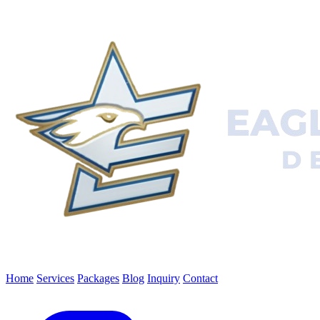
Home
Services
Packages
Blog
Inquiry
Contact