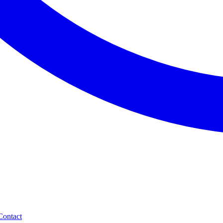
Contact