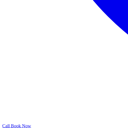
Call
Book Now