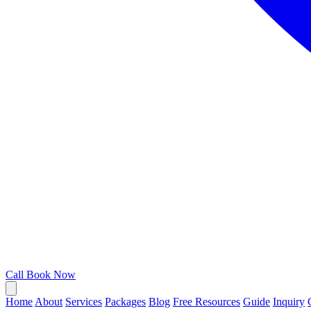
Call
Book Now
Home
About
Services
Packages
Blog
Free Resources
Guide
Inquiry