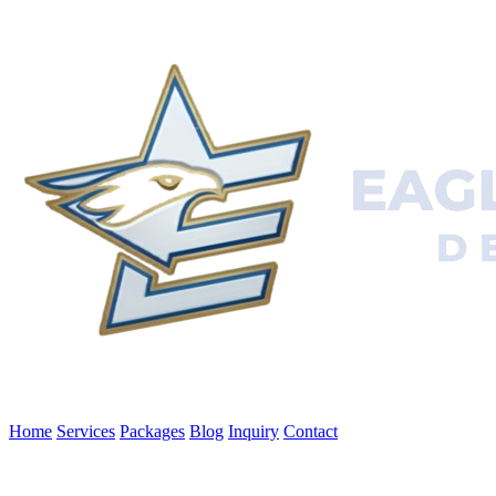
Home
Services
Packages
Blog
Inquiry
Contact