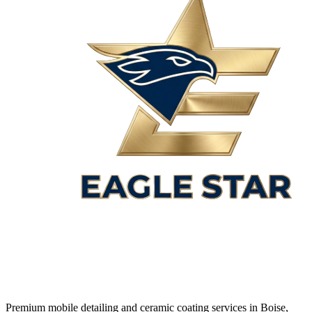
Premium mobile detailing and ceramic coating services in Boise,