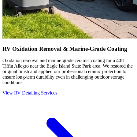
RV Oxidation Removal & Marine-Grade Coating
Oxidation removal and marine-grade ceramic coating for a 40ft
Tiffin Allegro near the Eagle Island State Park area. We restored the
original finish and applied our professional ceramic protection to
ensure long-term durability even in challenging outdoor storage
conditions.
View RV Detailing Services