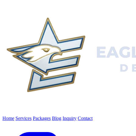
Home
Services
Packages
Blog
Inquiry
Contact