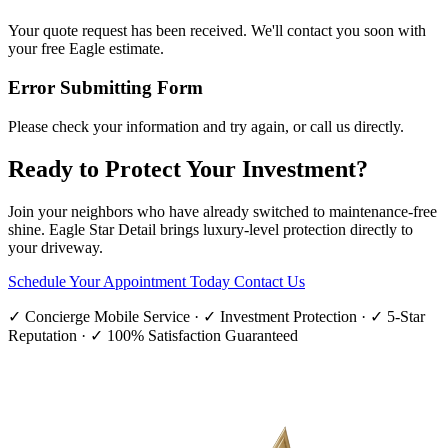
Your quote request has been received. We'll contact you soon with
your free Eagle estimate.
Error Submitting Form
Please check your information and try again, or call us directly.
Ready to Protect Your Investment?
Join your neighbors who have already switched to maintenance-free
shine. Eagle Star Detail brings luxury-level protection directly to
your driveway.
Schedule Your Appointment Today
Contact Us
✓ Concierge Mobile Service · ✓ Investment Protection · ✓ 5-Star
Reputation · ✓ 100% Satisfaction Guaranteed