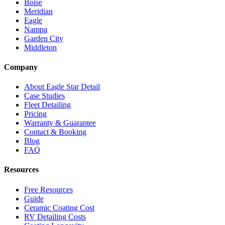
Boise
Meridian
Eagle
Nampa
Garden City
Middleton
Company
About Eagle Star Detail
Case Studies
Fleet Detailing
Pricing
Warranty & Guarantee
Contact & Booking
Blog
FAQ
Resources
Free Resources
Guide
Ceramic Coating Cost
RV Detailing Costs