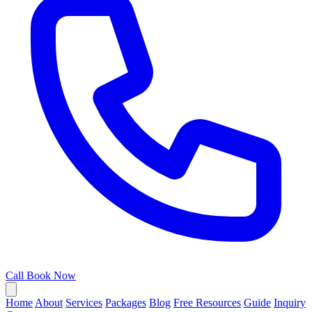
Call
Book Now
Home
About
Services
Packages
Blog
Free Resources
Guide
Inquiry