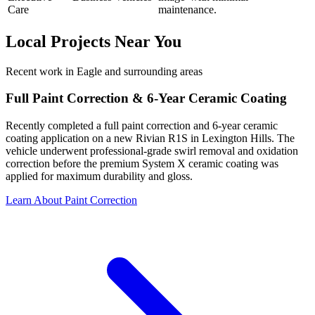
Care
maintenance.
Local Projects Near You
Recent work in Eagle and surrounding areas
Full Paint Correction & 6-Year Ceramic Coating
Recently completed a full paint correction and 6-year ceramic
coating application on a new Rivian R1S in Lexington Hills. The
vehicle underwent professional-grade swirl removal and oxidation
correction before the premium System X ceramic coating was
applied for maximum durability and gloss.
Learn About Paint Correction