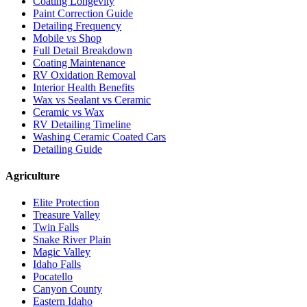
Coating Longevity
Paint Correction Guide
Detailing Frequency
Mobile vs Shop
Full Detail Breakdown
Coating Maintenance
RV Oxidation Removal
Interior Health Benefits
Wax vs Sealant vs Ceramic
Ceramic vs Wax
RV Detailing Timeline
Washing Ceramic Coated Cars
Detailing Guide
Agriculture
Elite Protection
Treasure Valley
Twin Falls
Snake River Plain
Magic Valley
Idaho Falls
Pocatello
Canyon County
Eastern Idaho