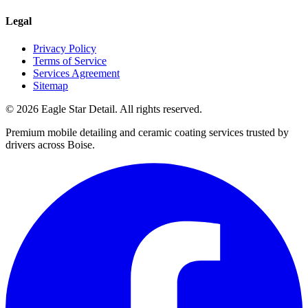
Legal
Privacy Policy
Terms of Service
Services Agreement
Sitemap
© 2026 Eagle Star Detail. All rights reserved.
Premium mobile detailing and ceramic coating services trusted by
drivers across Boise.