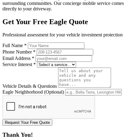
surrounding communities. Our concierge mobile service comes
directly to your driveway.
Get Your Free Eagle Quote
Professional assessment for your vehicle investment protection
Full Name
*
Phone Number
*
Email Address
*
Service Interest
*
Vehicle Details & Questions
Eagle Neighborhood (Optional)
Request Your Free Quote
Thank You!