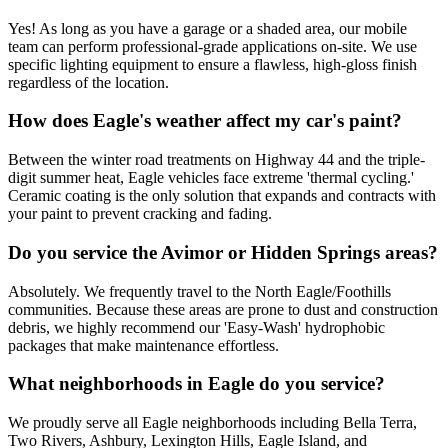
Yes! As long as you have a garage or a shaded area, our mobile
team can perform professional-grade applications on-site. We use
specific lighting equipment to ensure a flawless, high-gloss finish
regardless of the location.
How does Eagle's weather affect my car's paint?
Between the winter road treatments on Highway 44 and the triple-
digit summer heat, Eagle vehicles face extreme 'thermal cycling.'
Ceramic coating is the only solution that expands and contracts with
your paint to prevent cracking and fading.
Do you service the Avimor or Hidden Springs areas?
Absolutely. We frequently travel to the North Eagle/Foothills
communities. Because these areas are prone to dust and construction
debris, we highly recommend our 'Easy-Wash' hydrophobic
packages that make maintenance effortless.
What neighborhoods in Eagle do you service?
We proudly serve all Eagle neighborhoods including Bella Terra,
Two Rivers, Ashbury, Lexington Hills, Eagle Island, and