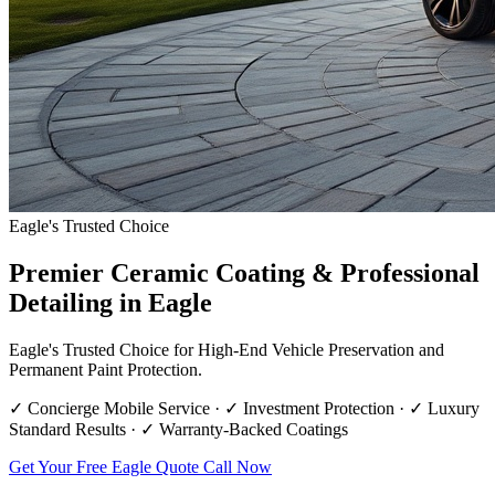
Eagle's Trusted Choice
Premier Ceramic Coating & Professional
Detailing in Eagle
Eagle's Trusted Choice for High-End Vehicle Preservation and
Permanent Paint Protection.
✓ Concierge Mobile Service · ✓ Investment Protection · ✓ Luxury
Standard Results · ✓ Warranty-Backed Coatings
Get Your Free Eagle Quote
Call Now