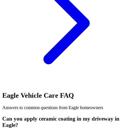
Eagle Vehicle Care FAQ
Answers to common questions from Eagle homeowners
Can you apply ceramic coating in my driveway in
Eagle?