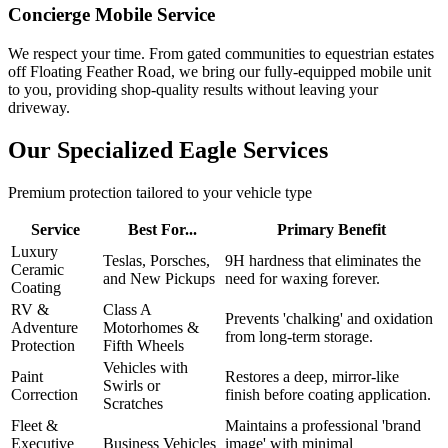
Concierge Mobile Service
We respect your time. From gated communities to equestrian estates
off Floating Feather Road, we bring our fully-equipped mobile unit
to you, providing shop-quality results without leaving your
driveway.
Our Specialized Eagle Services
Premium protection tailored to your vehicle type
Service
Best For...
Primary Benefit
Luxury
Teslas, Porsches,
9H hardness that eliminates the
Ceramic
and New Pickups
need for waxing forever.
Coating
RV &
Class A
Prevents 'chalking' and oxidation
Adventure
Motorhomes &
from long-term storage.
Protection
Fifth Wheels
Vehicles with
Paint
Restores a deep, mirror-like
Swirls or
Correction
finish before coating application.
Scratches
Fleet &
Maintains a professional 'brand
Executive
Business Vehicles
image' with minimal