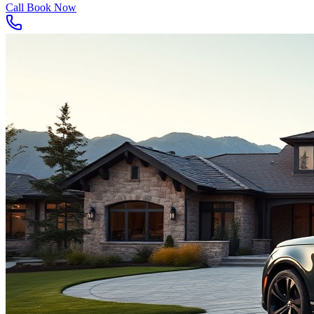
Call
Book Now