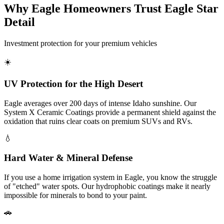
Why Eagle Homeowners Trust Eagle Star
Detail
Investment protection for your premium vehicles
☀️
UV Protection for the High Desert
Eagle averages over 200 days of intense Idaho sunshine. Our
System X Ceramic Coatings provide a permanent shield against the
oxidation that ruins clear coats on premium SUVs and RVs.
💧
Hard Water & Mineral Defense
If you use a home irrigation system in Eagle, you know the struggle
of "etched" water spots. Our hydrophobic coatings make it nearly
impossible for minerals to bond to your paint.
🚗