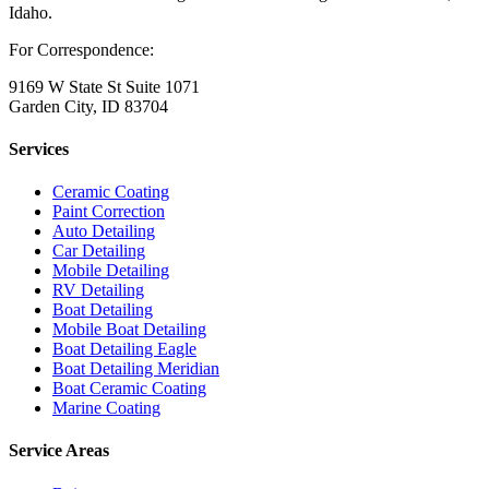
Idaho.
For Correspondence:
9169 W State St Suite 1071
Garden City, ID 83704
Services
Ceramic Coating
Paint Correction
Auto Detailing
Car Detailing
Mobile Detailing
RV Detailing
Boat Detailing
Mobile Boat Detailing
Boat Detailing Eagle
Boat Detailing Meridian
Boat Ceramic Coating
Marine Coating
Service Areas