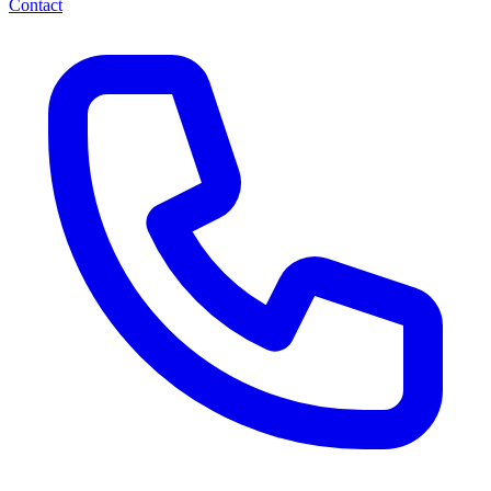
Contact