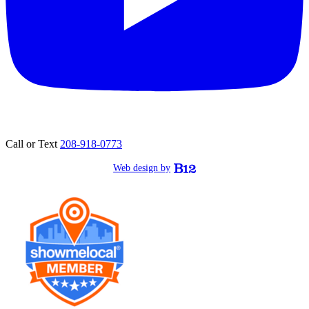
Call or Text
208-918-0773
Web design by