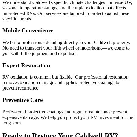
We understand Caldwell's specific climate challenges—intense UV,
seasonal temperature swings, and the rapid oxidation that affects
unprotected RVs. Our services are tailored to protect against these
specific threats.
Mobile Convenience
We bring professional detailing directly to your Caldwell property.
No need to transport your fifth wheel or motorhome—we come to
you with full equipment and expertise.
Expert Restoration
RV oxidation is common but fixable. Our professional restoration
removes oxidation damage and applies protective coatings to
prevent recurrence.
Preventive Care
Professional protective coatings and regular maintenance prevent
expensive damage. We help you protect your RV investment for the
long term.
Ready to Restore Your Caldwell RV?