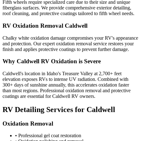
Fifth wheels require specialized care due to their size and unique
fiberglass surfaces. We provide comprehensive exterior detailing,
roof cleaning, and protective coatings tailored to fifth wheel needs.
RV Oxidation Removal Caldwell
Chalky white oxidation damage compromises your RV's appearance
and protection. Our expert oxidation removal service restores your
finish and applies protective coatings to prevent further damage.
Why Caldwell RV Oxidation is Severe
Caldwell's location in Idaho's Treasure Valley at 2,700+ feet
elevation exposes RVs to intense UV radiation. Combined with
300+ days of sunshine annually, this accelerates oxidation faster
than most regions. Professional oxidation removal and protective
coatings are essential for Caldwell RV owners.
RV Detailing Services for Caldwell
Oxidation Removal
• Professional gel coat restoration