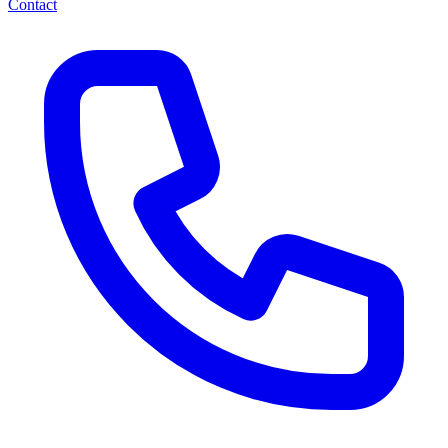
Contact