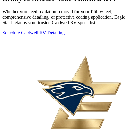
Whether you need oxidation removal for your fifth wheel,
comprehensive detailing, or protective coating application, Eagle
Star Detail is your trusted Caldwell RV specialist.
Schedule Caldwell RV Detailing