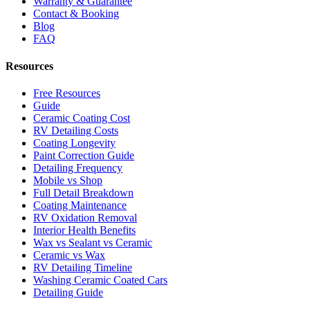
Warranty & Guarantee
Contact & Booking
Blog
FAQ
Resources
Free Resources
Guide
Ceramic Coating Cost
RV Detailing Costs
Coating Longevity
Paint Correction Guide
Detailing Frequency
Mobile vs Shop
Full Detail Breakdown
Coating Maintenance
RV Oxidation Removal
Interior Health Benefits
Wax vs Sealant vs Ceramic
Ceramic vs Wax
RV Detailing Timeline
Washing Ceramic Coated Cars
Detailing Guide