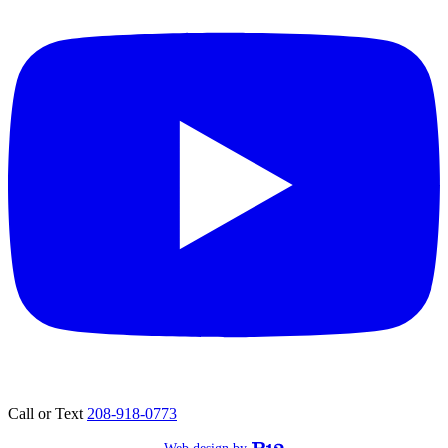
Call or Text
208-918-0773