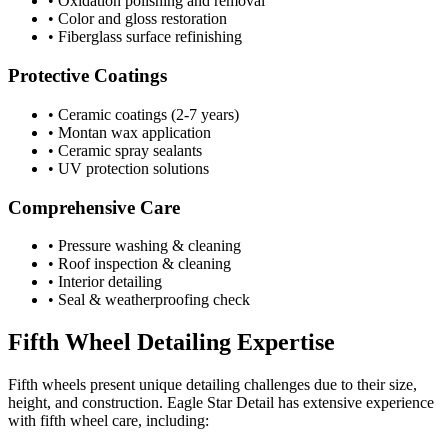
• Oxidation polishing and removal
• Color and gloss restoration
• Fiberglass surface refinishing
Protective Coatings
• Ceramic coatings (2-7 years)
• Montan wax application
• Ceramic spray sealants
• UV protection solutions
Comprehensive Care
• Pressure washing & cleaning
• Roof inspection & cleaning
• Interior detailing
• Seal & weatherproofing check
Fifth Wheel Detailing Expertise
Fifth wheels present unique detailing challenges due to their size,
height, and construction. Eagle Star Detail has extensive experience
with fifth wheel care, including: