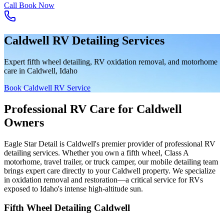
Call
Book Now
Caldwell RV Detailing Services
Expert fifth wheel detailing, RV oxidation removal, and motorhome
care in Caldwell, Idaho
Book Caldwell RV Service
Professional RV Care for Caldwell
Owners
Eagle Star Detail is Caldwell's premier provider of professional RV
detailing services. Whether you own a fifth wheel, Class A
motorhome, travel trailer, or truck camper, our mobile detailing team
brings expert care directly to your Caldwell property. We specialize
in oxidation removal and restoration—a critical service for RVs
exposed to Idaho's intense high-altitude sun.
Fifth Wheel Detailing Caldwell