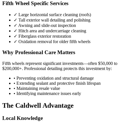
Fifth Wheel Specific Services
✓ Large horizontal surface cleaning (roofs)
✓ Tall exterior wall detailing and polishing
✓ Awning and slide-out inspection
✓ Hitch area and undercarriage cleaning
✓ Fiberglass exterior restoration
✓ Oxidation removal for older fifth wheels
Why Professional Care Matters
Fifth wheels represent significant investments—often $50,000 to
$200,000+. Professional detailing protects this investment by:
• Preventing oxidation and structural damage
• Extending sealant and protective finish lifespan
• Maintaining resale value
• Identifying maintenance issues early
The Caldwell Advantage
Local Knowledge