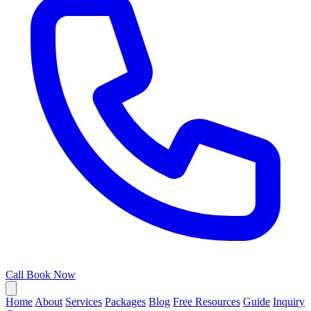
Call
Book Now
Home
About
Services
Packages
Blog
Free Resources
Guide
Inquiry