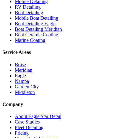
Mobile Detailing
RV Detailing
Boat Detailing
Mobile Boat Detailing
Boat Detailing Eagle
Boat Detailing Meridian
Boat Ceramic Coating
Marine Coating
Service Areas
Boise
Meridian
Eagle
Nampa
Garden City
Middleton
Company
About Eagle Star Detail
Case Studies
Fleet Detailing
Pricing