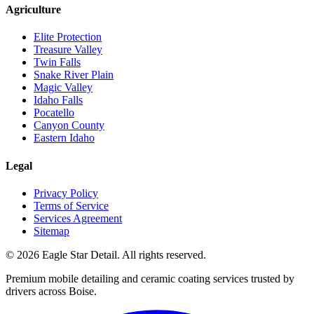
Agriculture
Elite Protection
Treasure Valley
Twin Falls
Snake River Plain
Magic Valley
Idaho Falls
Pocatello
Canyon County
Eastern Idaho
Legal
Privacy Policy
Terms of Service
Services Agreement
Sitemap
© 2026 Eagle Star Detail. All rights reserved.
Premium mobile detailing and ceramic coating services trusted by
drivers across Boise.