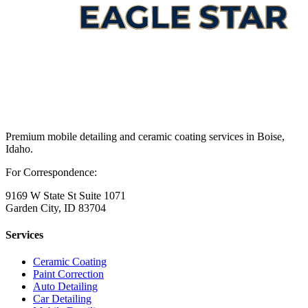
Premium mobile detailing and ceramic coating services in Boise,
Idaho.
For Correspondence:
9169 W State St Suite 1071
Garden City, ID 83704
Services
Ceramic Coating
Paint Correction
Auto Detailing
Car Detailing