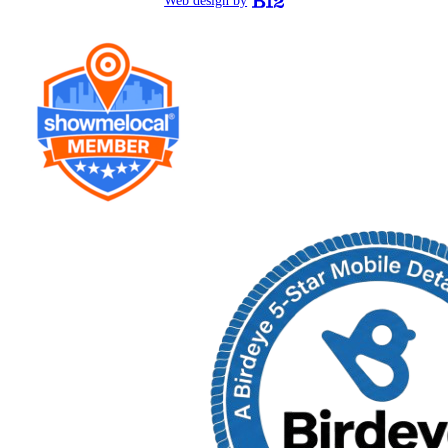
Web design by