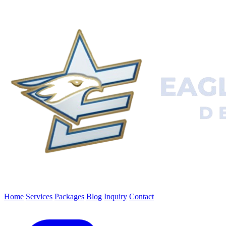
Home
Services
Packages
Blog
Inquiry
Contact